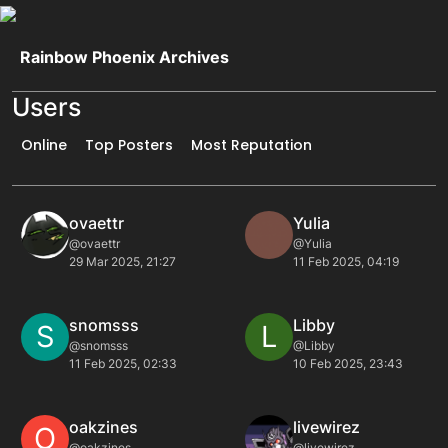
Skip to content
Rainbow Phoenix Archives
Users
Online
Top Posters
Most Reputation
ovaettr
Yulia
@ovaettr
@Yulia
29 Mar 2025, 21:27
11 Feb 2025, 04:19
snomsss
Libby
S
L
@snomsss
@Libby
11 Feb 2025, 02:33
10 Feb 2025, 23:43
oakzines
livewirez
O
@oakzines
@livewirez