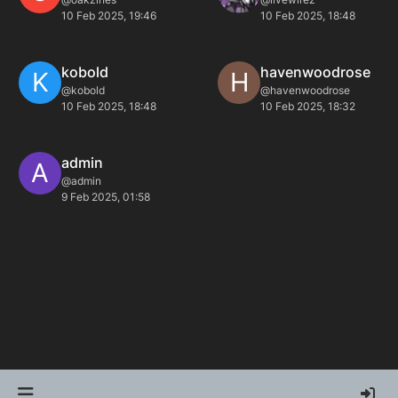
10 Feb 2025, 19:46
10 Feb 2025, 18:48
kobold
havenwoodrose
K
H
@kobold
@havenwoodrose
10 Feb 2025, 18:48
10 Feb 2025, 18:32
admin
A
@admin
9 Feb 2025, 01:58