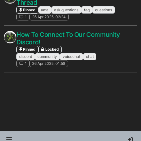
Thread
Pinned
ama
ask questions
faq
questions
1
26 Apr 2025, 02:24
How To Connect To Our Community
Discord!
Pinned
Locked
discord
community
voicechat
chat
1
26 Apr 2025, 01:58