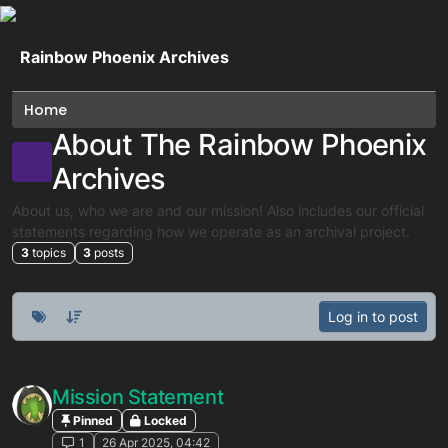
Skip to content
Rainbow Phoenix Archives
Home
About The Rainbow Phoenix
Archives
About us, who we are and our mission! Also includes our official
statements regarding how we operate as an archival project.
3
topics
3
posts
Log in to post
Mission Statement
Pinned
Locked
1
26 Apr 2025, 04:42