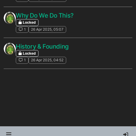
Why Do We Do This?
Locked
1
26 Apr 2025, 05:07
History & Founding
Locked
1
26 Apr 2025, 04:52