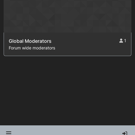
Global Moderators
1
Forum wide moderators