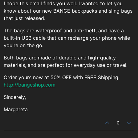
I hope this email finds you well. I wanted to let you
know about our new BANGE backpacks and sling bags
that just released.
The bags are waterproof and anti-theft, and have a
built-in USB cable that can recharge your phone while
you're on the go.
Both bags are made of durable and high-quality
materials, and are perfect for everyday use or travel.
Order yours now at 50% OFF with FREE Shipping:
http://bangeshop.com
Sincerely,
Margareta
0