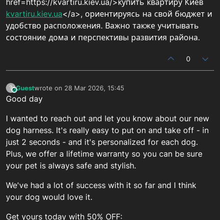
href=https://kvartiru.kiev.ua/>купить квартиру Киев
kvartiru.kiev.ua
</a>, ориентируясь на свой бюджет и
удобство расположения. Важно также учитывать
состояние дома и перспективы развития района.
0
Guest
wrote on
28 Mar 2026, 15:45
?
This user is from outside of this forum
last edited by
Good day
I wanted to reach out and let you know about our new
dog harness. It's really easy to put on and take off - in
just 2 seconds - and it's personalized for each dog.
Plus, we offer a lifetime warranty so you can be sure
your pet is always safe and stylish.
We've had a lot of success with it so far and I think
your dog would love it.
Get yours today with 50% OFF: