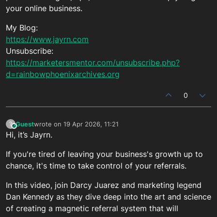
your online business.
My Blog:
https://www.jayrn.com
Unsubscribe:
https://marketersmentor.com/unsubscribe.php?
d=rainbowphoenixarchives.org
0
Guest
wrote on
19 Apr 2026, 11:21
?
This user is from outside of this forum
last edited by
Hi, it’s Jayrn.
If you're tired of leaving your business's growth up to
chance, it's time to take control of your referrals.
In this video, join Darcy Juarez and marketing legend
Dan Kennedy as they dive deep into the art and science
of creating a magnetic referral system that will