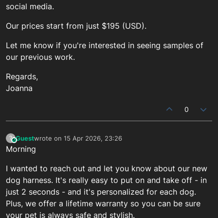
social media.
Our prices start from just $195 (USD).
Let me know if you're interested in seeing samples of
our previous work.
Regards,
Joanna
0
Guest
wrote on
15 Apr 2026, 23:26
?
This user is from outside of this forum
last edited by
Morning
I wanted to reach out and let you know about our new
dog harness. It's really easy to put on and take off - in
just 2 seconds - and it's personalized for each dog.
Plus, we offer a lifetime warranty so you can be sure
your pet is always safe and stylish.