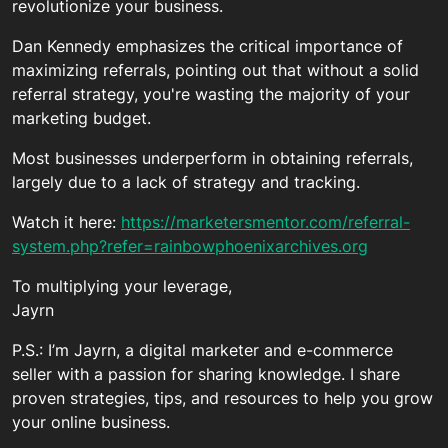
revolutionize your business.
Dan Kennedy emphasizes the critical importance of
maximizing referrals, pointing out that without a solid
referral strategy, you're wasting the majority of your
marketing budget.
Most businesses underperform in obtaining referrals,
largely due to a lack of strategy and tracking.
Watch it here:
https://marketersmentor.com/referral-
system.php?refer=rainbowphoenixarchives.org
To multiplying your leverage,
Jayrn
P.S.: I’m Jayrn, a digital marketer and e-commerce
seller with a passion for sharing knowledge. I share
proven strategies, tips, and resources to help you grow
your online business.