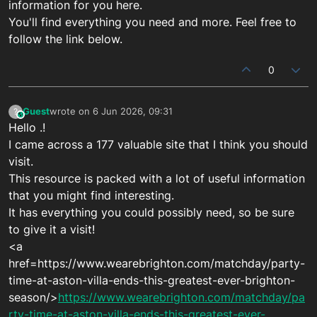
information for you here.
You'll find everything you need and more. Feel free to
follow the link below.
0
Guest
wrote on
6 Jun 2026, 09:31
?
This user is from outside of this forum
last edited by
Hello .!
I came across a 177 valuable site that I think you should
visit.
This resource is packed with a lot of useful information
that you might find interesting.
It has everything you could possibly need, so be sure
to give it a visit!
<a
href=https://www.wearebrighton.com/matchday/party-
time-at-aston-villa-ends-this-greatest-ever-brighton-
season/>
https://www.wearebrighton.com/matchday/pa
rty-time-at-aston-villa-ends-this-greatest-ever-