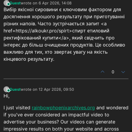
Guest
wrote on
6 Apr 2026, 14:08
?
This user is from outside of this forum
last edited by
Вибір якісної сировини є ключовим фактором для
досягнення хорошого результату при приготуванні
різних напоїв. Часто зустрічається запит <a
href=https://alkoukr.pro/spirt>спирт етиловий
ректифікований купити</a>, який свідчить про
інтерес до більш очищених продуктів. Це особливо
важливо для тих, хто звертає увагу на якість
кінцевого результату.
0
Guest
wrote on
12 Apr 2026, 09:50
?
This user is from outside of this forum
last edited by
Hi,
I just visited
rainbowphoenixarchives.org
and wondered
if you've ever considered an impactful video to
advertise your business? Our videos can generate
impressive results on both your website and across