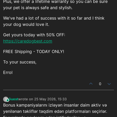
Plus, we offer a lifetime warranty so you can be sure
your pet is always safe and stylish.
We've had a lot of success with it so far and I think
your dog would love it.
Get yours today with 50% OFF:
https://caredogbest.com
FREE Shipping - TODAY ONLY!
To your success,
Errol
0
Guest
wrote on
25 May 2026, 15:33
?
This user is from outside of this forum
last edited by
Bonus kampaniyalarını izləyən insanlar daim aktiv və
yenilənən təkliflər təqdim edən platformaları seçirlər.