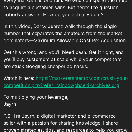
Every market has one rule: He who can spend the most
to acquire a customer, wins. But here’s the question
nobody answers: How do you actually do it?
In this video, Darcy Juarez walk through the single
number that separates the amateurs from the market
dominators—Maximum Allowable Cost Per Acquisition.
Get this wrong, and you’ll bleed cash. Get it right, and
you’ll buy customers at scale while your competitors
are stuck Googling cheaper ad hacks.
Watch it here:
https://marketersmentor.com/crush-your-
competition.php?refer=rainbowphoenixarchives.org
To multiplying your leverage,
Jayrn
P.S.: I’m Jayrn, a digital marketer and e-commerce
seller with a passion for sharing knowledge. I share
proven strategies, tips, and resources to help you grow