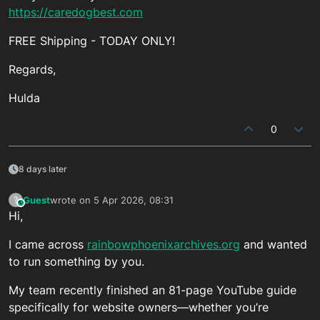
https://caredogbest.com
FREE Shipping - TODAY ONLY!
Regards,
Hulda
0
8 days later
Guest
wrote on
5 Apr 2026, 08:31
?
This user is from outside of this forum
last edited by
Hi,
I came across
rainbowphoenixarchives.org
and wanted
to run something by you.
My team recently finished an 81-page YouTube guide
specifically for website owners—whether you’re