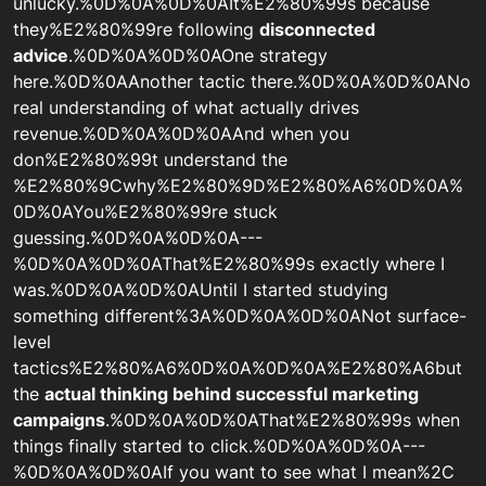
unlucky.%0D%0A%0D%0AIt%E2%80%99s because
they%E2%80%99re following
disconnected
advice
.%0D%0A%0D%0AOne strategy
here.%0D%0AAnother tactic there.%0D%0A%0D%0ANo
real understanding of what actually drives
revenue.%0D%0A%0D%0AAnd when you
don%E2%80%99t understand the
%E2%80%9Cwhy%E2%80%9D%E2%80%A6%0D%0A%
0D%0AYou%E2%80%99re stuck
guessing.%0D%0A%0D%0A---
%0D%0A%0D%0AThat%E2%80%99s exactly where I
was.%0D%0A%0D%0AUntil I started studying
something different%3A%0D%0A%0D%0ANot surface-
level
tactics%E2%80%A6%0D%0A%0D%0A%E2%80%A6but
the
actual thinking behind successful marketing
campaigns
.%0D%0A%0D%0AThat%E2%80%99s when
things finally started to click.%0D%0A%0D%0A---
%0D%0A%0D%0AIf you want to see what I mean%2C