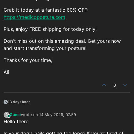
Grab it today at a fantastic 60% OFF:
https://medicopostura.com
Plus, enjoy FREE shipping for today only!
Don't miss out on this amazing deal. Get yours now
and start transforming your posture!
Thanks for your time,
Ali
0
13 days later
Guest
wrote on
14 May 2026, 07:59
?
This user is from outside of this forum
last edited by
Hello there
Is your dog's nails getting too long? If you're tired of