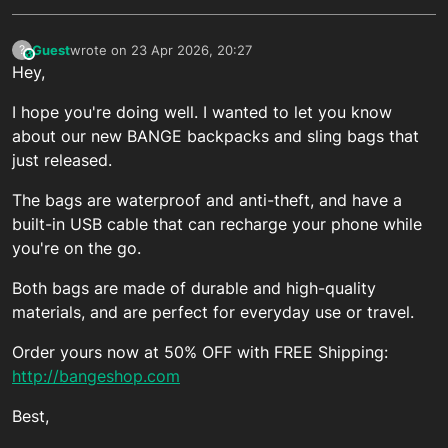
Guest
wrote on
23 Apr 2026, 20:27
?
This user is from outside of this forum
last edited by
Hey,
I hope you're doing well. I wanted to let you know
about our new BANGE backpacks and sling bags that
just released.
The bags are waterproof and anti-theft, and have a
built-in USB cable that can recharge your phone while
you're on the go.
Both bags are made of durable and high-quality
materials, and are perfect for everyday use or travel.
Order yours now at 50% OFF with FREE Shipping:
http://bangeshop.com
Best,