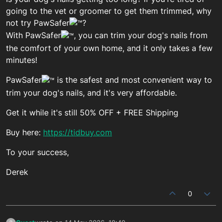
going to the vet or groomer to get them trimmed, why
not try PawSafer
?
With PawSafer
, you can trim your dog's nails from
the comfort of your own home, and it only takes a few
minutes!
PawSafer
is the safest and most convenient way to
trim your dog's nails, and it's very affordable.
Get it while it's still 50% OFF + FREE Shipping
Buy here:
https://tidbuy.com
To your success,
Derek
0