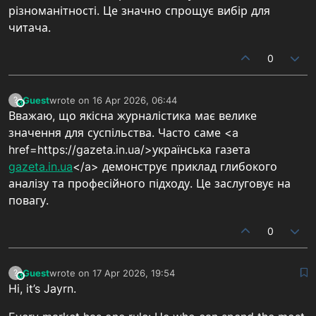
різноманітності. Це значно спрощує вибір для
читача.
0
Guest
wrote on
16 Apr 2026, 06:44
?
This user is from outside of this forum
last edited by
Вважаю, що якісна журналістика має велике
значення для суспільства. Часто саме <a
href=https://gazeta.in.ua/>українська газета
gazeta.in.ua
</a> демонструє приклад глибокого
аналізу та професійного підходу. Це заслуговує на
повагу.
0
Guest
wrote on
17 Apr 2026, 19:54
?
This user is from outside of this forum
last edited by
Hi, it’s Jayrn.