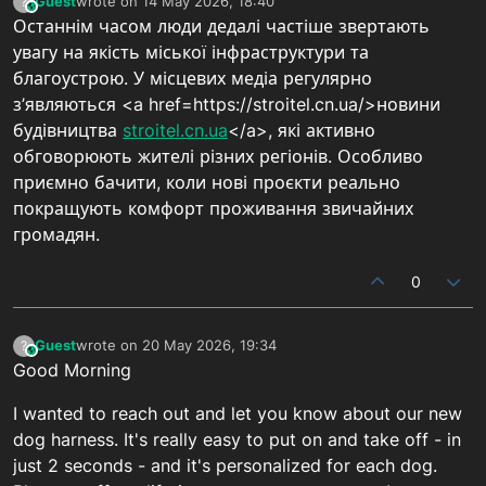
Guest
wrote on
14 May 2026, 18:40
?
This user is from outside of this forum
last edited by
Останнім часом люди дедалі частіше звертають
увагу на якість міської інфраструктури та
благоустрою. У місцевих медіа регулярно
з’являються <a href=https://stroitel.cn.ua/>новини
будівництва
stroitel.cn.ua
</a>, які активно
обговорюють жителі різних регіонів. Особливо
приємно бачити, коли нові проєкти реально
покращують комфорт проживання звичайних
громадян.
0
Guest
wrote on
20 May 2026, 19:34
?
This user is from outside of this forum
last edited by
Good Morning
I wanted to reach out and let you know about our new
dog harness. It's really easy to put on and take off - in
just 2 seconds - and it's personalized for each dog.