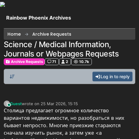
Skip to content
Rainbow Phoenix Archives
Home
Archive Requests
Science / Medical Information,
Journals or Webpages Requests
Archive Requests
71
2
10.7k
Log in to reply
Guest
wrote on
25 Mar 2026, 15:15
?
This user is from outside of this forum
last edited by
Столица предлагает огромное количество
вариантов недвижимости, но разобраться в них
бывает непросто. Многие приезжие стараются
сначала изучить рынок, а затем уже <a