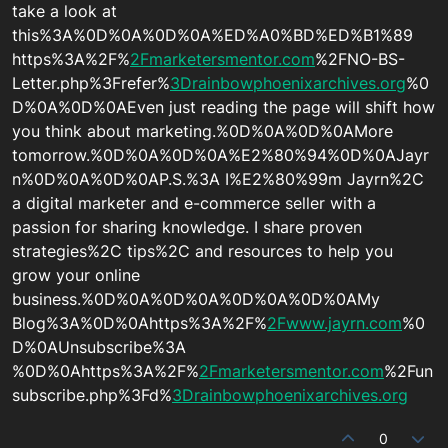
take a look at
this%3A%0D%0A%0D%0A%ED%A0%BD%ED%B1%89
https%3A%2F%
2Fmarketersmentor.com
%2FNO-BS-
Letter.php%3Frefer%
3Drainbowphoenixarchives.org
%0
D%0A%0D%0AEven just reading the page will shift how
you think about marketing.%0D%0A%0D%0AMore
tomorrow.%0D%0A%0D%0A%E2%80%94%0D%0AJayr
n%0D%0A%0D%0AP.S.%3A I%E2%80%99m Jayrn%2C
a digital marketer and e-commerce seller with a
passion for sharing knowledge. I share proven
strategies%2C tips%2C and resources to help you
grow your online
business.%0D%0A%0D%0A%0D%0A%0D%0AMy
Blog%3A%0D%0Ahttps%3A%2F%
2Fwww.jayrn.com
%0
D%0AUnsubscribe%3A
%0D%0Ahttps%3A%2F%
2Fmarketersmentor.com
%2Fun
subscribe.php%3Fd%
3Drainbowphoenixarchives.org
0