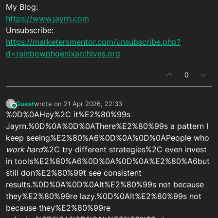
My Blog:
https://www.jayrn.com
Unsubscribe:
https://marketersmentor.com/unsubscribe.php?
d=rainbowphoenixarchives.org
0
Guest
wrote on
21 Apr 2026, 22:33
?
This user is from outside of this forum
last edited by
%0D%0AHey%2C it%E2%80%99s
Jayrn.%0D%0A%0D%0AThere%E2%80%99s a pattern I
keep seeing%E2%80%A6%0D%0A%0D%0APeople who
work hard
%2C try different strategies%2C even invest
in tools%E2%80%A6%0D%0A%0D%0A%E2%80%A6but
still don%E2%80%99t see consistent
results.%0D%0A%0D%0AIt%E2%80%99s not because
they%E2%80%99re lazy.%0D%0AIt%E2%80%99s not
because they%E2%80%99re