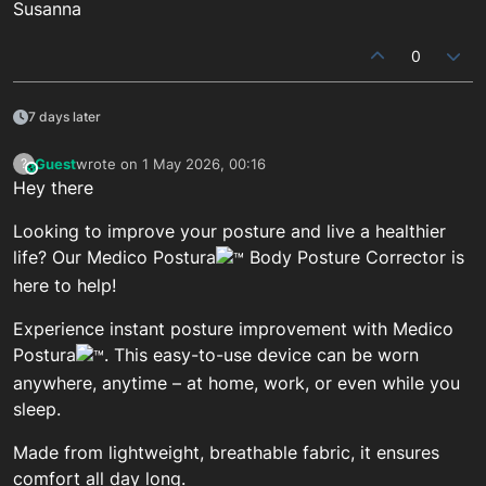
Susanna
0
7 days later
Guest
wrote on
1 May 2026, 00:16
?
This user is from outside of this forum
last edited by
Hey there
Looking to improve your posture and live a healthier
life? Our Medico Postura
Body Posture Corrector is
here to help!
Experience instant posture improvement with Medico
Postura
. This easy-to-use device can be worn
anywhere, anytime – at home, work, or even while you
sleep.
Made from lightweight, breathable fabric, it ensures
comfort all day long.