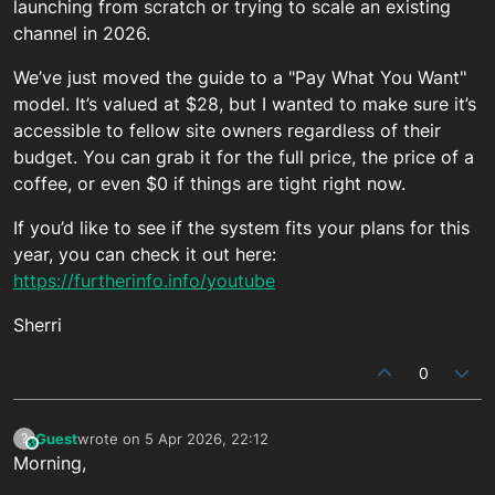
launching from scratch or trying to scale an existing
channel in 2026.
We’ve just moved the guide to a "Pay What You Want"
model. It’s valued at $28, but I wanted to make sure it’s
accessible to fellow site owners regardless of their
budget. You can grab it for the full price, the price of a
coffee, or even $0 if things are tight right now.
If you’d like to see if the system fits your plans for this
year, you can check it out here:
https://furtherinfo.info/youtube
Sherri
0
Guest
wrote on
5 Apr 2026, 22:12
?
This user is from outside of this forum
last edited by
Morning,