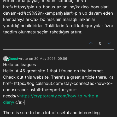
Forumlarda paylaşım edən istifadəçilər <a
href=https://pin-up-bonus-az.online/kazino-bonuslari-
davam-ed%c9%99n-kampaniyalar/>pin up davam edən
kampaniyalar</a> bölməsinin maraqlı imkanlar
yaratdığını bildirirlər. Təkliflərin fərqli kateqoriyalar üzrə
təqdim olunması seçim rahatlığını artırır.
0
Guest
wrote on
30 May 2026, 09:56
?
This user is from outside of this forum
last edited by
Hello colleagues
Hello. A 45 great site 1 that I found on the Internet.
Check out this website. There's a great article there. <a
href=https://logicalshout.com/stay-connected-how-to-
choose-and-install-the-vpn-for-your-
needs/>
https://cryptoranty.com/how-to-write-a-
diary/
</a>|
There is sure to be a lot of useful and interesting