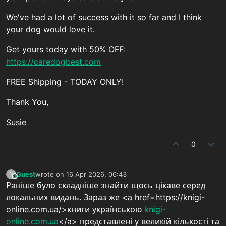
We've had a lot of success with it so far and I think
your dog would love it.
Get yours today with 50% OFF:
https://caredogbest.com
FREE Shipping - TODAY ONLY!
Thank You,
Susie
0
Guest
wrote on
16 Apr 2026, 06:43
?
This user is from outside of this forum
last edited by
Раніше було складніше знайти щось цікаве серед
локальних видань. Зараз же <a href=https://knigi-
online.com.ua/>книги українською
knigi-
online.com.ua
</a> представлені у великій кількості та