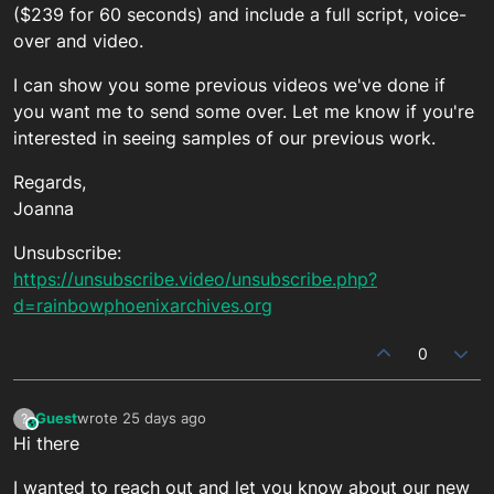
($239 for 60 seconds) and include a full script, voice-
over and video.
I can show you some previous videos we've done if
you want me to send some over. Let me know if you're
interested in seeing samples of our previous work.
Regards,
Joanna
Unsubscribe:
https://unsubscribe.video/unsubscribe.php?
d=rainbowphoenixarchives.org
0
Guest
wrote
25 days ago
?
This user is from outside of this forum
last edited by
Hi there
I wanted to reach out and let you know about our new