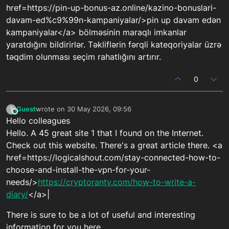
href=https://pin-up-bonus-az.online/kazino-bonuslari-
davam-ed%c9%99n-kampaniyalar/>pin up davam edən
kampaniyalar</a> bölməsinin maraqlı imkanlar
yaratdığını bildirirlər. Təkliflərin fərqli kateqoriyalar üzrə
təqdim olunması seçim rahatlığını artırır.
0
Guest
wrote on
30 May 2026, 09:56
?
This user is from outside of this forum
last edited by
Hello colleagues
Hello. A 45 great site 1 that I found on the Internet.
Check out this website. There's a great article there. <a
href=https://logicalshout.com/stay-connected-how-to-
choose-and-install-the-vpn-for-your-
needs/>
https://cryptoranty.com/how-to-write-a-
diary/
</a>|
There is sure to be a lot of useful and interesting
information for you here.