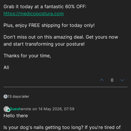
Grab it today at a fantastic 60% OFF:
https://medicopostura.com
Plus, enjoy FREE shipping for today only!
Don't miss out on this amazing deal. Get yours now
and start transforming your posture!
Thanks for your time,
Ali
0
13 days later
Guest
wrote on
14 May 2026, 07:59
?
This user is from outside of this forum
last edited by
Hello there
Is your dog's nails getting too long? If you're tired of