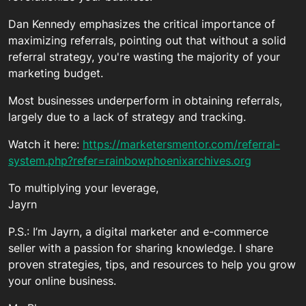
Dan Kennedy emphasizes the critical importance of
maximizing referrals, pointing out that without a solid
referral strategy, you're wasting the majority of your
marketing budget.
Most businesses underperform in obtaining referrals,
largely due to a lack of strategy and tracking.
Watch it here:
https://marketersmentor.com/referral-
system.php?refer=rainbowphoenixarchives.org
To multiplying your leverage,
Jayrn
P.S.: I’m Jayrn, a digital marketer and e-commerce
seller with a passion for sharing knowledge. I share
proven strategies, tips, and resources to help you grow
your online business.