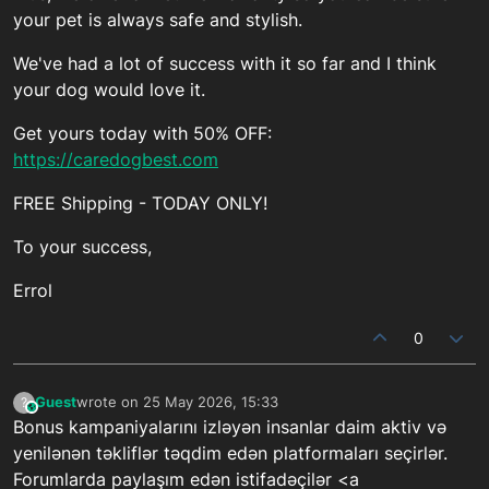
your pet is always safe and stylish.
We've had a lot of success with it so far and I think
your dog would love it.
Get yours today with 50% OFF:
https://caredogbest.com
FREE Shipping - TODAY ONLY!
To your success,
Errol
0
Guest
wrote on
25 May 2026, 15:33
?
This user is from outside of this forum
last edited by
Bonus kampaniyalarını izləyən insanlar daim aktiv və
yenilənən təkliflər təqdim edən platformaları seçirlər.
Forumlarda paylaşım edən istifadəçilər <a