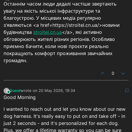
Останнім часом люди дедалі частіше звертають
увагу на якість міської інфраструктури та
благоустрою. У місцевих медіа регулярно
з’являються <a href=https://stroitel.cn.ua/>новини
будівництва
stroitel.cn.ua
</a>, які активно
обговорюють жителі різних регіонів. Особливо
приємно бачити, коли нові проєкти реально
покращують комфорт проживання звичайних
громадян.
0
Guest
wrote on
20 May 2026, 19:34
?
This user is from outside of this forum
last edited by
Good Morning
I wanted to reach out and let you know about our new
dog harness. It's really easy to put on and take off - in
just 2 seconds - and it's personalized for each dog.
Plus, we offer a lifetime warranty so you can be sure