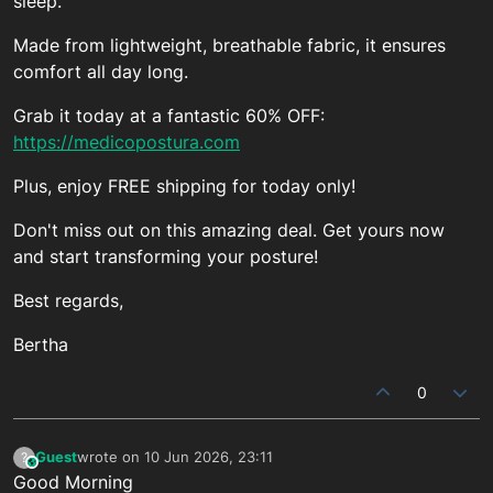
sleep.
Made from lightweight, breathable fabric, it ensures
comfort all day long.
Grab it today at a fantastic 60% OFF:
https://medicopostura.com
Plus, enjoy FREE shipping for today only!
Don't miss out on this amazing deal. Get yours now
and start transforming your posture!
Best regards,
Bertha
0
Guest
wrote on
10 Jun 2026, 23:11
?
This user is from outside of this forum
last edited by
Good Morning