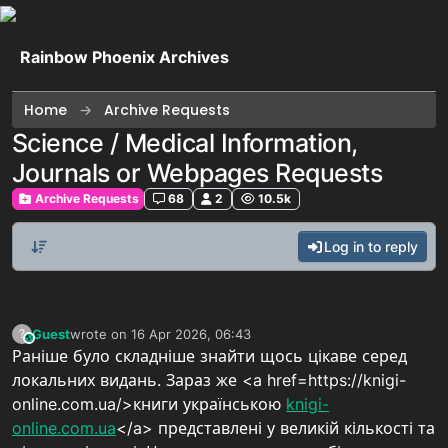
Skip to content
Rainbow Phoenix Archives
Home
Archive Requests
Science / Medical Information,
Journals or Webpages Requests
Archive Requests
68
2
10.5k
Log in to reply
Guest
wrote on
16 Apr 2026, 06:43
?
This user is from outside of this forum
last edited by
Раніше було складніше знайти щось цікаве серед
локальних видань. Зараз же <a href=https://knigi-
online.com.ua/>книги українською
knigi-
online.com.ua
</a> представлені у великій кількості та