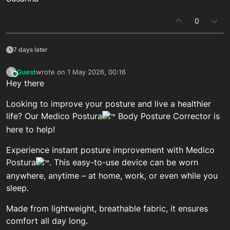
0
7 days later
Guest
wrote on
1 May 2026, 00:16
?
This user is from outside of this forum
last edited by
Hey there
Looking to improve your posture and live a healthier
life? Our Medico Postura
Body Posture Corrector is
here to help!
Experience instant posture improvement with Medico
Postura
. This easy-to-use device can be worn
anywhere, anytime – at home, work, or even while you
sleep.
Made from lightweight, breathable fabric, it ensures
comfort all day long.