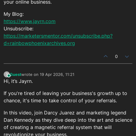
your online business.
My Blog:
https://www.jayrn.com
Unsubscribe:
https://marketersmentor.com/unsubscribe.php?
d=rainbowphoenixarchives.org
0
Guest
wrote on
19 Apr 2026, 11:21
?
This user is from outside of this forum
last edited by
Hi, it’s Jayrn.
If you're tired of leaving your business's growth up to
chance, it's time to take control of your referrals.
In this video, join Darcy Juarez and marketing legend
Dan Kennedy as they dive deep into the art and science
of creating a magnetic referral system that will
revolutionize your business.