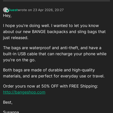
Guest
wrote on
23 Apr 2026, 20:27
?
This user is from outside of this forum
last edited by
Hey,
I hope you're doing well. I wanted to let you know
about our new BANGE backpacks and sling bags that
just released.
The bags are waterproof and anti-theft, and have a
built-in USB cable that can recharge your phone while
you're on the go.
Both bags are made of durable and high-quality
materials, and are perfect for everyday use or travel.
Order yours now at 50% OFF with FREE Shipping:
http://bangeshop.com
Best,
Susanna