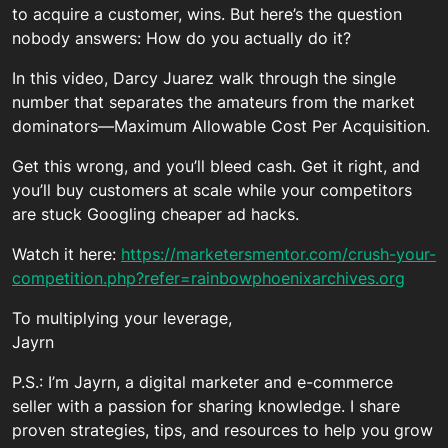
to acquire a customer, wins. But here’s the question
nobody answers: How do you actually do it?
In this video, Darcy Juarez walk through the single
number that separates the amateurs from the market
dominators—Maximum Allowable Cost Per Acquisition.
Get this wrong, and you’ll bleed cash. Get it right, and
you’ll buy customers at scale while your competitors
are stuck Googling cheaper ad hacks.
Watch it here:
https://marketersmentor.com/crush-your-
competition.php?refer=rainbowphoenixarchives.org
To multiplying your leverage,
Jayrn
P.S.: I’m Jayrn, a digital marketer and e-commerce
seller with a passion for sharing knowledge. I share
proven strategies, tips, and resources to help you grow