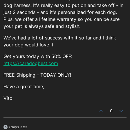
dog harness. It's really easy to put on and take off - in
just 2 seconds - and it's personalized for each dog.
Plus, we offer a lifetime warranty so you can be sure
your pet is always safe and stylish.
We've had a lot of success with it so far and I think
your dog would love it.
Get yours today with 50% OFF:
https://caredogbest.com
FREE Shipping - TODAY ONLY!
Have a great time,
Vito
0
8 days later