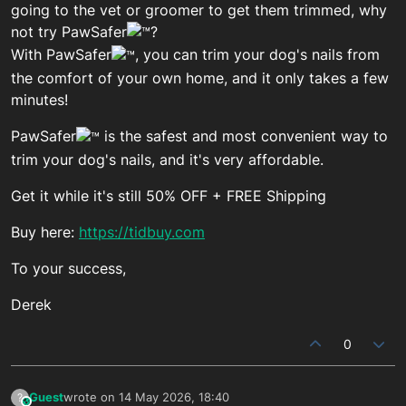
going to the vet or groomer to get them trimmed, why
not try PawSafer
?
With PawSafer
, you can trim your dog's nails from
the comfort of your own home, and it only takes a few
minutes!
PawSafer
is the safest and most convenient way to
trim your dog's nails, and it's very affordable.
Get it while it's still 50% OFF + FREE Shipping
Buy here:
https://tidbuy.com
To your success,
Derek
0
Guest
wrote on
14 May 2026, 18:40
?
This user is from outside of this forum
last edited by