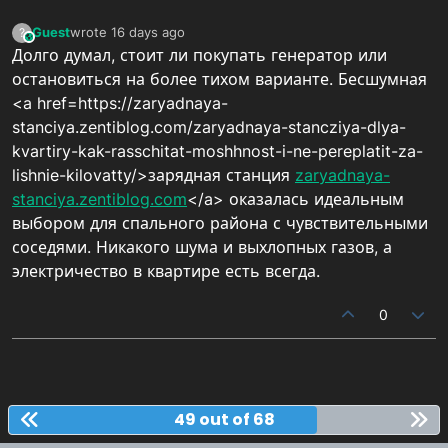
Guest
wrote
16 days ago
?
This user is from outside of this forum
last edited by
Долго думал, стоит ли покупать генератор или
остановиться на более тихом варианте. Бесшумная
<a href=https://zaryadnaya-
stanciya.zentiblog.com/zaryadnaya-stancziya-dlya-
kvartiry-kak-rasschitat-moshhnost-i-ne-pereplatit-za-
lishnie-kilovatty/>зарядная станция
zaryadnaya-
stanciya.zentiblog.com
</a> оказалась идеальным
выбором для спального района с чувствительными
соседями. Никакого шума и выхлопных газов, а
электричество в квартире есть всегда.
0
49 out of 68