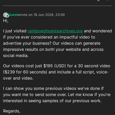
Guest
wrote on
18 Jun 2026, 23:59
?
This user is from outside of this forum
last edited by
Hi,
I just visited
rainbowphoenixarchives.org
and wondered
if you've ever considered an impactful video to
advertise your business? Our videos can generate
impressive results on both your website and across
social media.
Our videos cost just $195 (USD) for a 30 second video
($239 for 60 seconds) and include a full script, voice-
over and video.
I can show you some previous videos we've done if
you want me to send some over. Let me know if you're
interested in seeing samples of our previous work.
Regards,