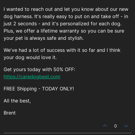
I wanted to reach out and let you know about our new
dog harness. It's really easy to put on and take off - in
just 2 seconds - and it's personalized for each dog.
Plus, we offer a lifetime warranty so you can be sure
your pet is always safe and stylish.
We've had a lot of success with it so far and I think
your dog would love it.
Get yours today with 50% OFF:
https://caredogbest.com
FREE Shipping - TODAY ONLY!
All the best,
Brent
0