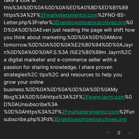
take a look at
this%3A%0D%0A%0D%0A%ED%A0%BD%ED%B1%89
https%3A%2F%
2Fmarketersmentor.com
%2FNO-BS-
Letter.php%3Frefer%
3Drainbowphoenixarchives.org
%0
D%0A%0D%0AEven just reading the page will shift how
you think about marketing.%0D%0A%0D%0AMore
tomorrow.%0D%0A%0D%0A%E2%80%94%0D%0AJayr
n%0D%0A%0D%0AP.S.%3A I%E2%80%99m Jayrn%2C
a digital marketer and e-commerce seller with a
passion for sharing knowledge. I share proven
strategies%2C tips%2C and resources to help you
grow your online
business.%0D%0A%0D%0A%0D%0A%0D%0AMy
Blog%3A%0D%0Ahttps%3A%2F%
2Fwww.jayrn.com
%0
D%0AUnsubscribe%3A
%0D%0Ahttps%3A%2F%
2Fmarketersmentor.com
%2Fun
subscribe.php%3Fd%
3Drainbowphoenixarchives.org
0