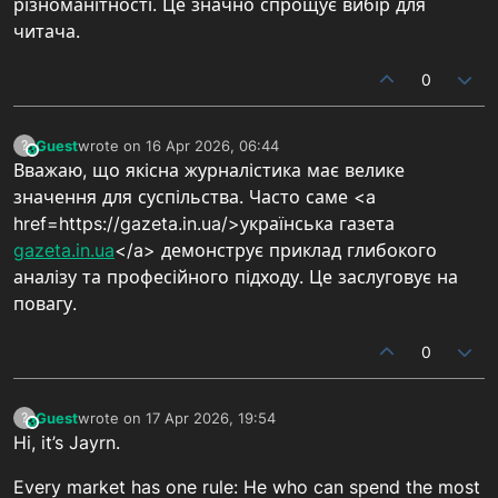
різноманітності. Це значно спрощує вибір для
читача.
0
Guest
wrote on
16 Apr 2026, 06:44
?
This user is from outside of this forum
last edited by
Вважаю, що якісна журналістика має велике
значення для суспільства. Часто саме <a
href=https://gazeta.in.ua/>українська газета
gazeta.in.ua
</a> демонструє приклад глибокого
аналізу та професійного підходу. Це заслуговує на
повагу.
0
Guest
wrote on
17 Apr 2026, 19:54
?
This user is from outside of this forum
last edited by
Hi, it’s Jayrn.
Every market has one rule: He who can spend the most