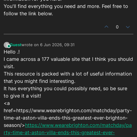
You'll find everything you need and more. Feel free to
follow the link below.
0
Guest
wrote on
6 Jun 2026, 09:31
?
This user is from outside of this forum
last edited by
Hello .!
I came across a 177 valuable site that I think you should
visit.
This resource is packed with a lot of useful information
that you might find interesting.
It has everything you could possibly need, so be sure
to give it a visit!
<a
href=https://www.wearebrighton.com/matchday/party-
time-at-aston-villa-ends-this-greatest-ever-brighton-
season/>
https://www.wearebrighton.com/matchday/pa
rty-time-at-aston-villa-ends-this-greatest-ever-