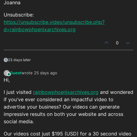
Joanna
Unsubscribe:
https://unsubscribe.video/unsubscribe.php?
d=rainbowphoenixarchives.org
0
23 days later
Guest
wrote
25 days ago
?
This user is from outside of this forum
last edited by
Hi,
I just visited
rainbowphoenixarchives.org
and wondered
if you've ever considered an impactful video to
advertise your business? Our videos can generate
impressive results on both your website and across
social media.
Our videos cost just $195 (USD) for a 30 second video