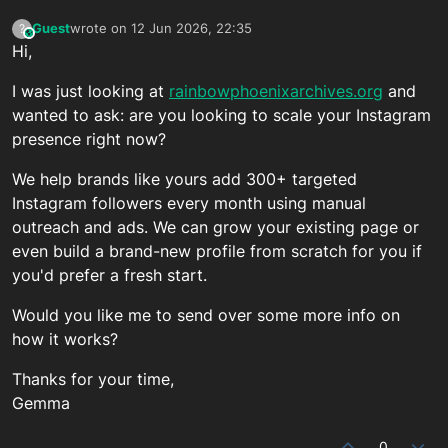
Guest
wrote on
12 Jun 2026, 22:35
?
This user is from outside of this forum
last edited by
Hi,
I was just looking at
rainbowphoenixarchives.org
and
wanted to ask: are you looking to scale your Instagram
presence right now?
We help brands like yours add 300+ targeted
Instagram followers every month using manual
outreach and ads. We can grow your existing page or
even build a brand-new profile from scratch for you if
you'd prefer a fresh start.
Would you like me to send over some more info on
how it works?
Thanks for your time,
Gemma
0