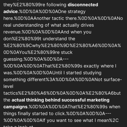
they%E2%80%99re following
disconnected
advice
.%0D%0A%0D%0AOne strategy
here.%0D%0AAnother tactic there.%0D%0A%0D%0ANo
real understanding of what actually drives
revenue.%0D%0A%0D%0AAnd when you
don%E2%80%99t understand the
%E2%80%9Cwhy%E2%80%9D%E2%80%A6%0D%0A%
0D%0AYou%E2%80%99re stuck
guessing.%0D%0A%0D%0A---
%0D%0A%0D%0AThat%E2%80%99s exactly where I
was.%0D%0A%0D%0AUntil I started studying
something different%3A%0D%0A%0D%0ANot surface-
level
tactics%E2%80%A6%0D%0A%0D%0A%E2%80%A6but
the
actual thinking behind successful marketing
campaigns
.%0D%0A%0D%0AThat%E2%80%99s when
things finally started to click.%0D%0A%0D%0A---
%0D%0A%0D%0AIf you want to see what I mean%2C