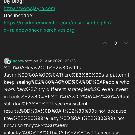
My Blog:
https://www.jayrn.com
Unsubscribe:
https://marketersmentor.com/unsubscribe.php?
d=rainbowphoenixarchives.org
0
Guest
wrote on
21 Apr 2026, 22:33
?
This user is from outside of this forum
last edited by
%0D%0AHey%2C it%E2%80%99s
Jayrn.%0D%0A%0D%0AThere%E2%80%99s a pattern I
keep seeing%E2%80%A6%0D%0A%0D%0APeople who
work hard
%2C try different strategies%2C even invest
in tools%E2%80%A6%0D%0A%0D%0A%E2%80%A6but
still don%E2%80%99t see consistent
results.%0D%0A%0D%0AIt%E2%80%99s not because
they%E2%80%99re lazy.%0D%0AIt%E2%80%99s not
because they%E2%80%99re
unlucky.%0D%0A%0D%0AIt%E2%80%99s because