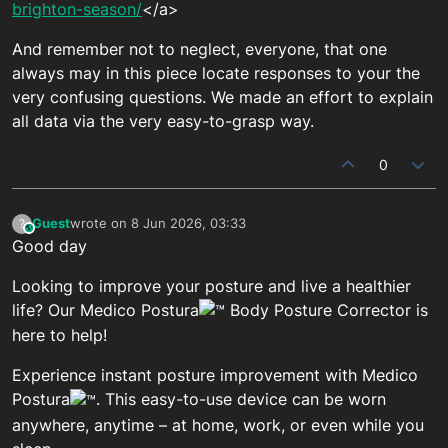
brighton-season/
</a>
And remember not to neglect, everyone, that one
always may in this piece locate responses to your the
very confusing questions. We made an effort to explain
all data via the very easy-to-grasp way.
0
Guest
wrote on
8 Jun 2026, 03:33
?
This user is from outside of this forum
last edited by
Good day
Looking to improve your posture and live a healthier
life? Our Medico Postura
Body Posture Corrector is
here to help!
Experience instant posture improvement with Medico
Postura
. This easy-to-use device can be worn
anywhere, anytime – at home, work, or even while you