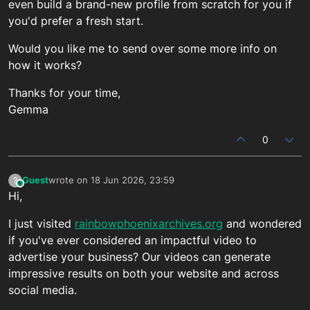
even build a brand-new profile from scratch for you if
you'd prefer a fresh start.
Would you like me to send over some more info on
how it works?
Thanks for your time,
Gemma
0
Guest
wrote on
18 Jun 2026, 23:59
?
This user is from outside of this forum
last edited by
Hi,
I just visited
rainbowphoenixarchives.org
and wondered
if you've ever considered an impactful video to
advertise your business? Our videos can generate
impressive results on both your website and across
social media.