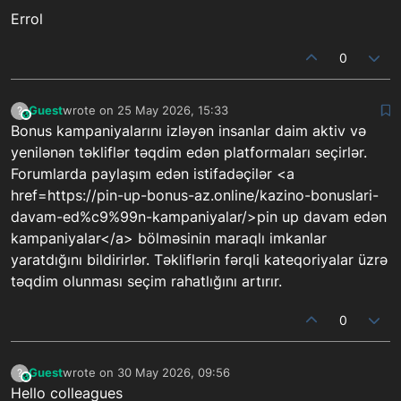
Errol
0
Guest
wrote on
25 May 2026, 15:33
?
This user is from outside of this forum
last edited by
Bonus kampaniyalarını izləyən insanlar daim aktiv və
yenilənən təkliflər təqdim edən platformaları seçirlər.
Forumlarda paylaşım edən istifadəçilər <a
href=https://pin-up-bonus-az.online/kazino-bonuslari-
davam-ed%c9%99n-kampaniyalar/>pin up davam edən
kampaniyalar</a> bölməsinin maraqlı imkanlar
yaratdığını bildirirlər. Təkliflərin fərqli kateqoriyalar üzrə
təqdim olunması seçim rahatlığını artırır.
0
Guest
wrote on
30 May 2026, 09:56
?
This user is from outside of this forum
last edited by
Hello colleagues