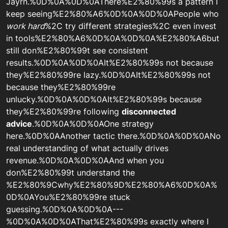
Jayrn.%0D%0A%0D%0AThere%E2%80%99s a pattern I
keep seeing%E2%80%A6%0D%0A%0D%0APeople who
work hard
%2C try different strategies%2C even invest
in tools%E2%80%A6%0D%0A%0D%0A%E2%80%A6but
still don%E2%80%99t see consistent
results.%0D%0A%0D%0AIt%E2%80%99s not because
they%E2%80%99re lazy.%0D%0AIt%E2%80%99s not
because they%E2%80%99re
unlucky.%0D%0A%0D%0AIt%E2%80%99s because
they%E2%80%99re following
disconnected
advice
.%0D%0A%0D%0AOne strategy
here.%0D%0AAnother tactic there.%0D%0A%0D%0ANo
real understanding of what actually drives
revenue.%0D%0A%0D%0AAnd when you
don%E2%80%99t understand the
%E2%80%9Cwhy%E2%80%9D%E2%80%A6%0D%0A%
0D%0AYou%E2%80%99re stuck
guessing.%0D%0A%0D%0A---
%0D%0A%0D%0AThat%E2%80%99s exactly where I