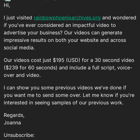
last edited by
Hi,
I just visited
rainbowphoenixarchives.org
and wondered
if you've ever considered an impactful video to
advertise your business? Our videos can generate
impressive results on both your website and across
social media.
Our videos cost just $195 (USD) for a 30 second video
($239 for 60 seconds) and include a full script, voice-
over and video.
I can show you some previous videos we've done if
you want me to send some over. Let me know if you're
interested in seeing samples of our previous work.
Regards,
Joanna
Unsubscribe: