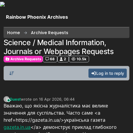
Skip to content
Rainbow Phoenix Archives
Home
Archive Requests
Science / Medical Information,
Journals or Webpages Requests
Archive Requests
68
2
10.5k
Log in to reply
Guest
wrote on
16 Apr 2026, 06:44
?
This user is from outside of this forum
last edited by
Вважаю, що якісна журналістика має велике
значення для суспільства. Часто саме <a
href=https://gazeta.in.ua/>українська газета
gazeta.in.ua
</a> демонструє приклад глибокого