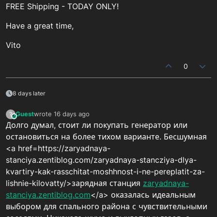
FREE Shipping - TODAY ONLY!
Have a great time,
Vito
0
8 days later
Guest
wrote
16 days ago
?
This user is from outside of this forum
last edited by
Долго думал, стоит ли покупать генератор или
остановиться на более тихом варианте. Бесшумная
<a href=https://zaryadnaya-
stanciya.zentiblog.com/zaryadnaya-stancziya-dlya-
kvartiry-kak-rasschitat-moshhnost-i-ne-pereplatit-za-
lishnie-kilovatty/>зарядная станция
zaryadnaya-
stanciya.zentiblog.com
</a> оказалась идеальным
выбором для спального района с чувствительными