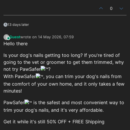
0
13 days later
Guest
wrote on
14 May 2026, 07:59
?
This user is from outside of this forum
last edited by
Hello there
Is your dog's nails getting too long? If you're tired of
going to the vet or groomer to get them trimmed, why
not try PawSafer
?
With PawSafer
, you can trim your dog's nails from
the comfort of your own home, and it only takes a few
minutes!
PawSafer
is the safest and most convenient way to
trim your dog's nails, and it's very affordable.
Get it while it's still 50% OFF + FREE Shipping