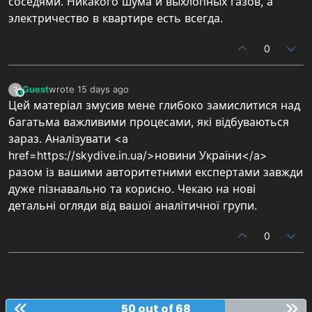
соседями. Никакого шума и выхлопных газов, а
электричество в квартире есть всегда.
0
Guest
wrote
15 days ago
?
This user is from outside of this forum
last edited by
Цей матеріал змусив мене глибоко замислитися над
багатьма важливими процесами, які відбуваються
зараз. Аналізувати <a
href=https://skydive.in.ua/>новини України</a>
разом із вашими авторитетними експертами завжди
дуже пізнавально та корисно. Чекаю на нові
детальні огляди від вашої аналітичної групи.
0
50 out of 68