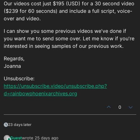
Our videos cost just $195 (USD) for a 30 second video
($239 for 60 seconds) and include a full script, voice-
over and video.
I can show you some previous videos we've done if
you want me to send some over. Let me know if you're
interested in seeing samples of our previous work.
Regards,
Joanna
Unsubscribe:
https://unsubscribe.video/unsubscribe.php?
d=rainbowphoenixarchives.org
0
23 days later
Guest
wrote
25 days ago
?
This user is from outside of this forum