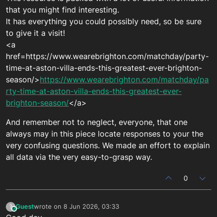
that you might find interesting.
It has everything you could possibly need, so be sure
to give it a visit!
<a
href=https://www.wearebrighton.com/matchday/party-
time-at-aston-villa-ends-this-greatest-ever-brighton-
season/>
https://www.wearebrighton.com/matchday/pa
rty-time-at-aston-villa-ends-this-greatest-ever-
brighton-season/
</a>
And remember not to neglect, everyone, that one
always may in this piece locate responses to your the
very confusing questions. We made an effort to explain
all data via the very easy-to-grasp way.
0
Guest
wrote on
8 Jun 2026, 03:33
?
This user is from outside of this forum
last edited by