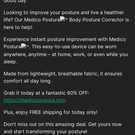
Good day
Looking to improve your posture and live a healthier
life? Our Medico Postura
Body Posture Corrector is
here to help!
Experience instant posture improvement with Medico
Postura
. This easy-to-use device can be worn
anywhere, anytime – at home, work, or even while you
sleep.
Made from lightweight, breathable fabric, it ensures
comfort all day long.
Grab it today at a fantastic 60% OFF:
https://medicopostura.com
Plus, enjoy FREE shipping for today only!
Don't miss out on this amazing deal. Get yours now
and start transforming your posture!