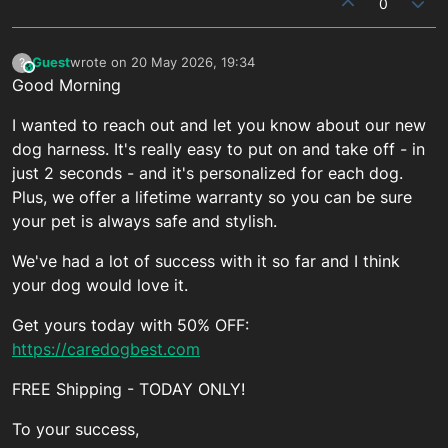
0
Guest
wrote on
20 May 2026, 19:34
?
This user is from outside of this forum
last edited by
Good Morning
I wanted to reach out and let you know about our new
dog harness. It's really easy to put on and take off - in
just 2 seconds - and it's personalized for each dog.
Plus, we offer a lifetime warranty so you can be sure
your pet is always safe and stylish.
We've had a lot of success with it so far and I think
your dog would love it.
Get yours today with 50% OFF:
https://caredogbest.com
FREE Shipping - TODAY ONLY!
To your success,