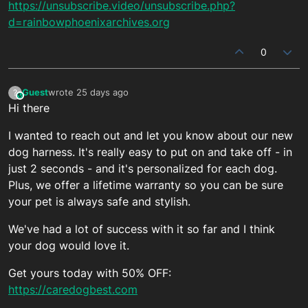
https://unsubscribe.video/unsubscribe.php?
d=rainbowphoenixarchives.org
0
Guest
wrote
25 days ago
?
This user is from outside of this forum
last edited by
Hi there
I wanted to reach out and let you know about our new
dog harness. It's really easy to put on and take off - in
just 2 seconds - and it's personalized for each dog.
Plus, we offer a lifetime warranty so you can be sure
your pet is always safe and stylish.
We've had a lot of success with it so far and I think
your dog would love it.
Get yours today with 50% OFF:
https://caredogbest.com