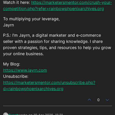
Watch it here:
https://marketersmentor.com/crush-your-
competition.php?refer=rainbowphoenixarchives.org
To multiplying your leverage,
Jayrn
P.S.: I’m Jayrn, a digital marketer and e-commerce
seller with a passion for sharing knowledge. I share
proven strategies, tips, and resources to help you grow
your online business.
My Blog:
https://www.jayrn.com
Unsubscribe:
https://marketersmentor.com/unsubscribe.php?
d=rainbowphoenixarchives.org
0
Guest
wrote on
19 Apr 2026, 11:21
?