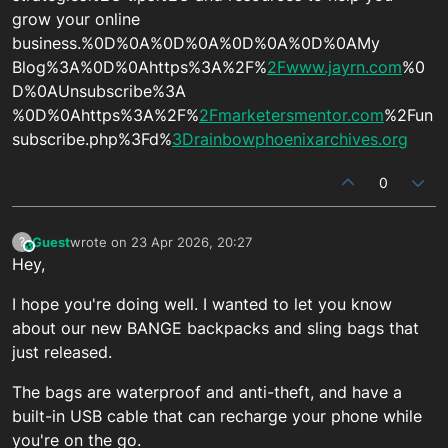
grow your online
business.%0D%0A%0D%0A%0D%0A%0D%0AMy
Blog%3A%0D%0Ahttps%3A%2F%
2Fwww.jayrn.com
%0
D%0AUnsubscribe%3A
%0D%0Ahttps%3A%2F%
2Fmarketersmentor.com
%2Fun
subscribe.php%3Fd%
3Drainbowphoenixarchives.org
0
Guest
wrote on
23 Apr 2026, 20:27
?
This user is from outside of this forum
last edited by
Hey,
I hope you're doing well. I wanted to let you know
about our new BANGE backpacks and sling bags that
just released.
The bags are waterproof and anti-theft, and have a
built-in USB cable that can recharge your phone while
you're on the go.