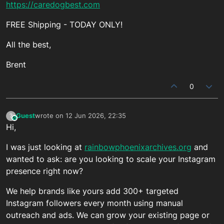
https://caredogbest.com
FREE Shipping - TODAY ONLY!
All the best,
Brent
0
Guest
wrote on
12 Jun 2026, 22:35
?
This user is from outside of this forum
last edited by
Hi,
I was just looking at
rainbowphoenixarchives.org
and
wanted to ask: are you looking to scale your Instagram
presence right now?
We help brands like yours add 300+ targeted
Instagram followers every month using manual
outreach and ads. We can grow your existing page or