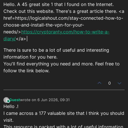
Hello. A 45 great site 1 that I found on the Internet.
Check out this website. There's a great article there. <a
href=https://logicalshout.com/stay-connected-how-to-
choose-and-install-the-vpn-for-your-
needs/>
https://cryptoranty.com/how-to-write-a-
diary/
</a>|
There is sure to be a lot of useful and interesting
information for you here.
You'll find everything you need and more. Feel free to
follow the link below.
0
Guest
wrote on
6 Jun 2026, 09:31
?
This user is from outside of this forum
last edited by
Hello .!
I came across a 177 valuable site that I think you should
visit.
This resource is packed with a lot of useful information