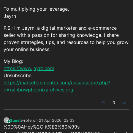
To multiplying your leverage,
Jayrn
P.S.: I’m Jayrn, a digital marketer and e-commerce
seller with a passion for sharing knowledge. I share
proven strategies, tips, and resources to help you grow
your online business.
My Blog:
https://www.jayrn.com
Unsubscribe:
https://marketersmentor.com/unsubscribe.php?
d=rainbowphoenixarchives.org
0
Guest
wrote on
21 Apr 2026, 22:33
?
This user is from outside of this forum
last edited by
%0D%0AHey%2C it%E2%80%99s