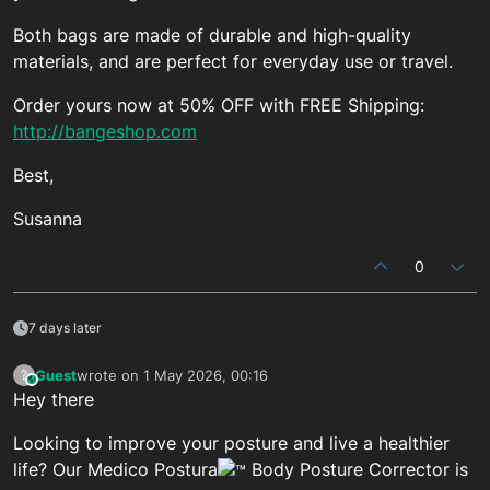
Both bags are made of durable and high-quality
materials, and are perfect for everyday use or travel.
Order yours now at 50% OFF with FREE Shipping:
http://bangeshop.com
Best,
Susanna
0
7 days later
Guest
wrote on
1 May 2026, 00:16
?
This user is from outside of this forum
last edited by
Hey there
Looking to improve your posture and live a healthier
life? Our Medico Postura
Body Posture Corrector is