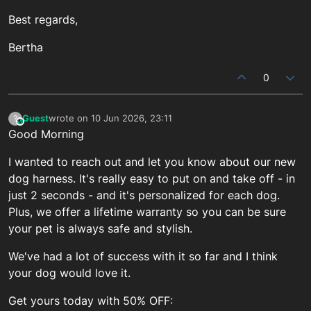
Best regards,
Bertha
0
Guest
wrote on
10 Jun 2026, 23:11
?
This user is from outside of this forum
last edited by
Good Morning
I wanted to reach out and let you know about our new
dog harness. It's really easy to put on and take off - in
just 2 seconds - and it's personalized for each dog.
Plus, we offer a lifetime warranty so you can be sure
your pet is always safe and stylish.
We've had a lot of success with it so far and I think
your dog would love it.
Get yours today with 50% OFF: