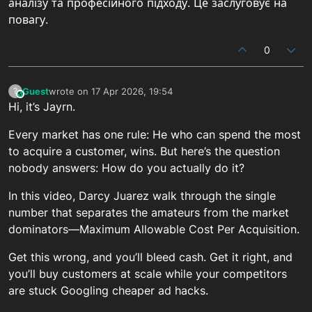
аналізу та професійного підходу. Це заслуговує на
повагу.
0
Guest
wrote on
17 Apr 2026, 19:54
?
This user is from outside of this forum
last edited by
Hi, it’s Jayrn.
Every market has one rule: He who can spend the most
to acquire a customer, wins. But here’s the question
nobody answers: How do you actually do it?
In this video, Darcy Juarez walk through the single
number that separates the amateurs from the market
dominators—Maximum Allowable Cost Per Acquisition.
Get this wrong, and you’ll bleed cash. Get it right, and
you’ll buy customers at scale while your competitors
are stuck Googling cheaper ad hacks.