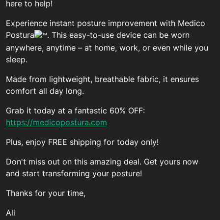
here to help!
Experience instant posture improvement with Medico
Postura
. This easy-to-use device can be worn
anywhere, anytime – at home, work, or even while you
sleep.
Made from lightweight, breathable fabric, it ensures
comfort all day long.
Grab it today at a fantastic 60% OFF:
https://medicopostura.com
Plus, enjoy FREE shipping for today only!
Don't miss out on this amazing deal. Get yours now
and start transforming your posture!
Thanks for your time,
Ali