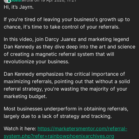
This user is from outside of this forum
last edited by
Hi, it’s Jayrn.
If you're tired of leaving your business's growth up to
chance, it's time to take control of your referrals.
In this video, join Darcy Juarez and marketing legend
Dan Kennedy as they dive deep into the art and science
of creating a magnetic referral system that will
revolutionize your business.
Dan Kennedy emphasizes the critical importance of
maximizing referrals, pointing out that without a solid
referral strategy, you're wasting the majority of your
marketing budget.
Most businesses underperform in obtaining referrals,
largely due to a lack of strategy and tracking.
Watch it here:
https://marketersmentor.com/referral-
system.php?refer=rainbowphoenixarchives.org