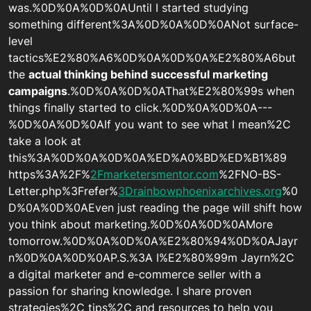
was.%0D%0A%0D%0AUntil I started studying
something different%3A%0D%0A%0D%0ANot surface-
level
tactics%E2%80%A6%0D%0A%0D%0A%E2%80%A6but
the
actual thinking behind successful marketing
campaigns
.%0D%0A%0D%0AThat%E2%80%99s when
things finally started to click.%0D%0A%0D%0A---
%0D%0A%0D%0AIf you want to see what I mean%2C
take a look at
this%3A%0D%0A%0D%0A%ED%A0%BD%ED%B1%89
https%3A%2F%
2Fmarketersmentor.com
%2FNO-BS-
Letter.php%3Frefer%
3Drainbowphoenixarchives.org
%0
D%0A%0D%0AEven just reading the page will shift how
you think about marketing.%0D%0A%0D%0AMore
tomorrow.%0D%0A%0D%0A%E2%80%94%0D%0AJayr
n%0D%0A%0D%0AP.S.%3A I%E2%80%99m Jayrn%2C
a digital marketer and e-commerce seller with a
passion for sharing knowledge. I share proven
strategies%2C tips%2C and resources to help you