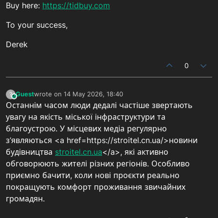
Buy here:
https://tidbuy.com
To your success,
Derek
0
Guest
wrote on
14 May 2026, 18:40
?
This user is from outside of this forum
last edited by
Останнім часом люди дедалі частіше звертають
увагу на якість міської інфраструктури та
благоустрою. У місцевих медіа регулярно
з’являються <a href=https://stroitel.cn.ua/>новини
будівництва
stroitel.cn.ua
</a>, які активно
обговорюють жителі різних регіонів. Особливо
приємно бачити, коли нові проєкти реально
покращують комфорт проживання звичайних
громадян.