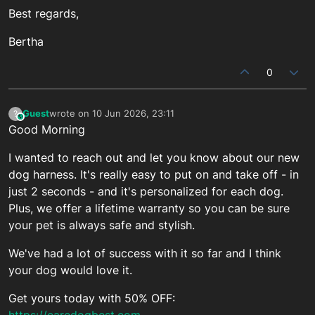
Best regards,
Bertha
0
Guest
wrote on
10 Jun 2026, 23:11
?
This user is from outside of this forum
last edited by
Good Morning
I wanted to reach out and let you know about our new
dog harness. It's really easy to put on and take off - in
just 2 seconds - and it's personalized for each dog.
Plus, we offer a lifetime warranty so you can be sure
your pet is always safe and stylish.
We've had a lot of success with it so far and I think
your dog would love it.
Get yours today with 50% OFF:
https://caredogbest.com