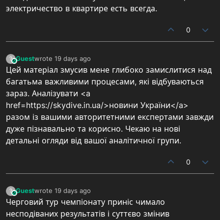
электричество в квартире есть всегда.
0
Guest
wrote
19 days ago
?
This user is from outside of this forum
last edited by
Цей матеріал змусив мене глибоко замислитися над
багатьма важливими процесами, які відбуваються
зараз. Аналізувати <a
href=https://skydive.in.ua/>новини України</a>
разом із вашими авторитетними експертами завжди
дуже пізнавально та корисно. Чекаю на нові
детальні огляди від вашої аналітичної групи.
0
Guest
wrote
19 days ago
?
This user is from outside of this forum
last edited by
Черговий тур чемпіонату приніс чимало
несподіваних результатів і суттєво змінив