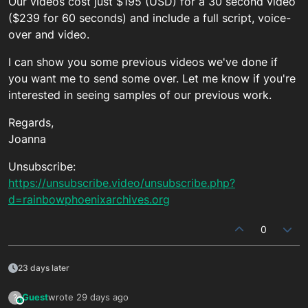
Our videos cost just $195 (USD) for a 30 second video
($239 for 60 seconds) and include a full script, voice-
over and video.
I can show you some previous videos we've done if
you want me to send some over. Let me know if you're
interested in seeing samples of our previous work.
Regards,
Joanna
Unsubscribe:
https://unsubscribe.video/unsubscribe.php?
d=rainbowphoenixarchives.org
0
23 days later
Guest
wrote
29 days ago
?
This user is from outside of this forum
last edited by