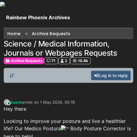
Skip to content
Rainbow Phoenix Archives
Home
Archive Requests
Science / Medical Information,
Journals or Webpages Requests
Archive Requests
71
2
10.8k
Log in to reply
Guest
wrote on
1 May 2026, 00:16
?
This user is from outside of this forum
last edited by
Hey there
Looking to improve your posture and live a healthier
life? Our Medico Postura
Body Posture Corrector is
here to help!