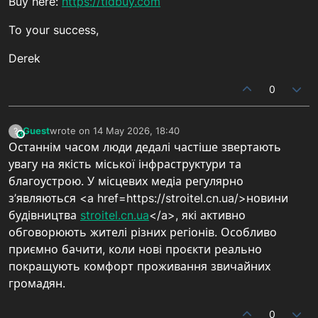
Buy here:
https://tidbuy.com
To your success,
Derek
0
Guest
wrote on
14 May 2026, 18:40
?
This user is from outside of this forum
last edited by
Останнім часом люди дедалі частіше звертають
увагу на якість міської інфраструктури та
благоустрою. У місцевих медіа регулярно
з’являються <a href=https://stroitel.cn.ua/>новини
будівництва
stroitel.cn.ua
</a>, які активно
обговорюють жителі різних регіонів. Особливо
приємно бачити, коли нові проєкти реально
покращують комфорт проживання звичайних
громадян.
0