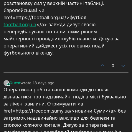
розстановку сил у верхній частині таблиці.
Європейський <a
href=https://football.org.ua/>футбол
football.org.ua
</a> завжди дивує своєю
непередбачуваністю та високим рівнем
майстерності провідних клубів планети. Дякую за
оперативний дайджест усіх головних подій
футбольного вікенду.
0
Guest
wrote
18 days ago
?
This user is from outside of this forum
last edited by
Оперативна робота вашої команди дозволяє
дізнаватися про надзвичайні події в місті буквально
за лічені хвилини. Отримувати <a
href=https://freedom.sumy.ua/>новини Суми</a> без
затримок надзвичайно важливо для безпеки та
спокою кожного жителя. Дякую за оперативне
висвітлення та цілодобовий моніторинг ситуації в