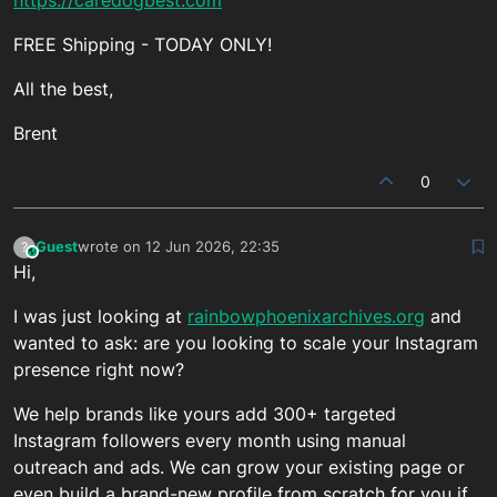
FREE Shipping - TODAY ONLY!
All the best,
Brent
0
Guest
wrote on
12 Jun 2026, 22:35
?
This user is from outside of this forum
last edited by
Hi,
I was just looking at
rainbowphoenixarchives.org
and
wanted to ask: are you looking to scale your Instagram
presence right now?
We help brands like yours add 300+ targeted
Instagram followers every month using manual
outreach and ads. We can grow your existing page or
even build a brand-new profile from scratch for you if