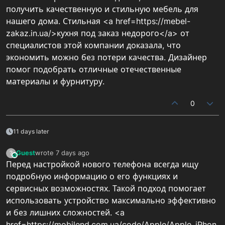
получить качественную и стильную мебель для
нашего дома. Стильная <a href=https://mebel-
zakaz.in.ua/>кухня под заказ недорого</a> от
специалистов этой компании доказала, что
экономить можно без потери качества. Дизайнер
помог подобрать отличные отечественные
материалы и фурнитуру.
0
11 days later
Guest
wrote
7 days ago
?
This user is from outside of this forum
last edited by
Перед настройкой нового телефона всегда ищу
подробную информацию о его функциях и
сервисных возможностях. Такой подход помогает
использовать устройство максимально эффективно
и без лишних сложностей. <a
href=https://mobilend.com.ua/code/Apple/Apple_iPhon