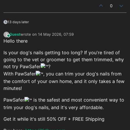
0
13 days later
Guest
wrote on
14 May 2026, 07:59
?
This user is from outside of this forum
last edited by
Hello there
Is your dog's nails getting too long? If you're tired of
going to the vet or groomer to get them trimmed, why
not try PawSafer
?
With PawSafer
, you can trim your dog's nails from
the comfort of your own home, and it only takes a few
minutes!
PawSafer
is the safest and most convenient way to
trim your dog's nails, and it's very affordable.
Get it while it's still 50% OFF + FREE Shipping