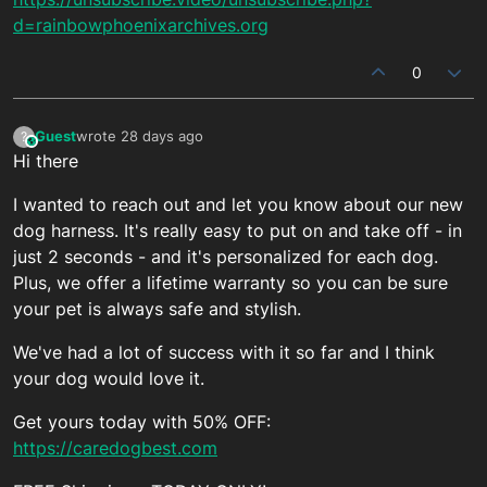
d=rainbowphoenixarchives.org
0
Guest
wrote
28 days ago
?
This user is from outside of this forum
last edited by
Hi there
I wanted to reach out and let you know about our new
dog harness. It's really easy to put on and take off - in
just 2 seconds - and it's personalized for each dog.
Plus, we offer a lifetime warranty so you can be sure
your pet is always safe and stylish.
We've had a lot of success with it so far and I think
your dog would love it.
Get yours today with 50% OFF:
https://caredogbest.com