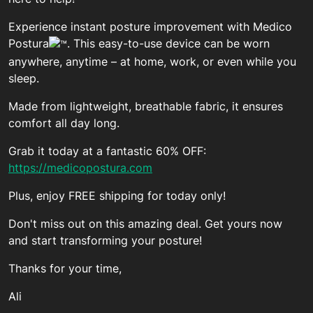
Experience instant posture improvement with Medico
Postura
. This easy-to-use device can be worn
anywhere, anytime – at home, work, or even while you
sleep.
Made from lightweight, breathable fabric, it ensures
comfort all day long.
Grab it today at a fantastic 60% OFF:
https://medicopostura.com
Plus, enjoy FREE shipping for today only!
Don't miss out on this amazing deal. Get yours now
and start transforming your posture!
Thanks for your time,
Ali