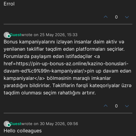
Errol
0
Guest
wrote on
25 May 2026, 15:33
?
This user is from outside of this forum
last edited by
Bonus kampaniyalarını izləyən insanlar daim aktiv və
yenilənən təkliflər təqdim edən platformaları seçirlər.
Forumlarda paylaşım edən istifadəçilər <a
href=https://pin-up-bonus-az.online/kazino-bonuslari-
davam-ed%c9%99n-kampaniyalar/>pin up davam edən
kampaniyalar</a> bölməsinin maraqlı imkanlar
yaratdığını bildirirlər. Təkliflərin fərqli kateqoriyalar üzrə
təqdim olunması seçim rahatlığını artırır.
0
Guest
wrote on
30 May 2026, 09:56
?
This user is from outside of this forum
last edited by
Hello colleagues