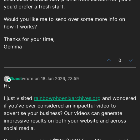
you'd prefer a fresh start.
Would you like me to send over some more info on
how it works?
Thanks for your time,
Gemma
0
Guest
wrote on
18 Jun 2026, 23:59
?
This user is from outside of this forum
last edited by
Hi,
I just visited
rainbowphoenixarchives.org
and wondered
if you've ever considered an impactful video to
advertise your business? Our videos can generate
impressive results on both your website and across
social media.