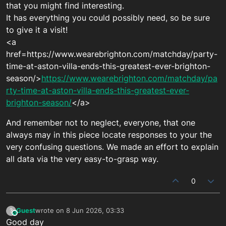
that you might find interesting.
It has everything you could possibly need, so be sure
to give it a visit!
<a
href=https://www.wearebrighton.com/matchday/party-
time-at-aston-villa-ends-this-greatest-ever-brighton-
season/>
https://www.wearebrighton.com/matchday/pa
rty-time-at-aston-villa-ends-this-greatest-ever-
brighton-season/
</a>
And remember not to neglect, everyone, that one
always may in this piece locate responses to your the
very confusing questions. We made an effort to explain
all data via the very easy-to-grasp way.
0
Guest
wrote on
8 Jun 2026, 03:33
?
This user is from outside of this forum
last edited by
Good day