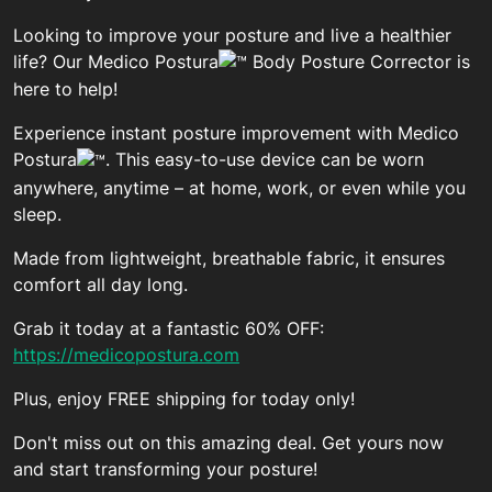
Looking to improve your posture and live a healthier
life? Our Medico Postura
Body Posture Corrector is
here to help!
Experience instant posture improvement with Medico
Postura
. This easy-to-use device can be worn
anywhere, anytime – at home, work, or even while you
sleep.
Made from lightweight, breathable fabric, it ensures
comfort all day long.
Grab it today at a fantastic 60% OFF:
https://medicopostura.com
Plus, enjoy FREE shipping for today only!
Don't miss out on this amazing deal. Get yours now
and start transforming your posture!