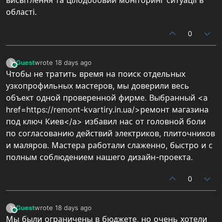
області.
0
Guest
wrote
18 days ago
?
This user is from outside of this forum
last edited by
Чтобы не тратить время на поиск отдельных
узкопрофильных мастеров, мы доверили весь
объект одной проверенной фирме. Выбранный <a
href=https://remont-kvartiry.in.ua/>ремонт магазина
под ключ Киев</a> избавил нас от головной боли
по согласованию действий электриков, плиточников
и маляров. Мастера работали слаженно, быстро и с
полным соблюдением нашего дизайн-проекта.
0
Guest
wrote
18 days ago
?
This user is from outside of this forum
last edited by
Мы были ограничены в бюджете, но очень хотели