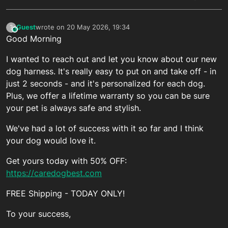
Guest
wrote on
20 May 2026, 19:34
?
This user is from outside of this forum
last edited by
Good Morning
I wanted to reach out and let you know about our new
dog harness. It's really easy to put on and take off - in
just 2 seconds - and it's personalized for each dog.
Plus, we offer a lifetime warranty so you can be sure
your pet is always safe and stylish.
We've had a lot of success with it so far and I think
your dog would love it.
Get yours today with 50% OFF:
https://caredogbest.com
FREE Shipping - TODAY ONLY!
To your success,