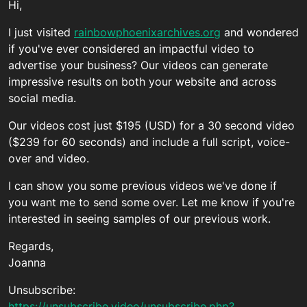
Hi,
I just visited
rainbowphoenixarchives.org
and wondered
if you've ever considered an impactful video to
advertise your business? Our videos can generate
impressive results on both your website and across
social media.
Our videos cost just $195 (USD) for a 30 second video
($239 for 60 seconds) and include a full script, voice-
over and video.
I can show you some previous videos we've done if
you want me to send some over. Let me know if you're
interested in seeing samples of our previous work.
Regards,
Joanna
Unsubscribe:
https://unsubscribe.video/unsubscribe.php?