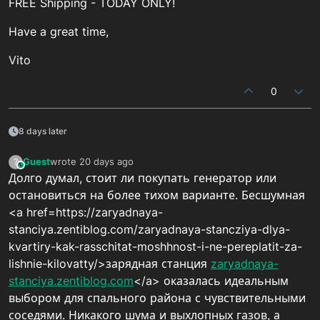
FREE Shipping - TODAY ONLY!
Have a great time,
Vito
0
8 days later
Guest
wrote
20 days ago
?
This user is from outside of this forum
last edited by
Долго думал, стоит ли покупать генератор или
остановиться на более тихом варианте. Бесшумная
<a href=https://zaryadnaya-
stanciya.zentiblog.com/zaryadnaya-stancziya-dlya-
kvartiry-kak-rasschitat-moshhnost-i-ne-pereplatit-za-
lishnie-kilovatty/>зарядная станция
zaryadnaya-
stanciya.zentiblog.com
</a> оказалась идеальным
выбором для спального района с чувствительными
соседями. Никакого шума и выхлопных газов, а