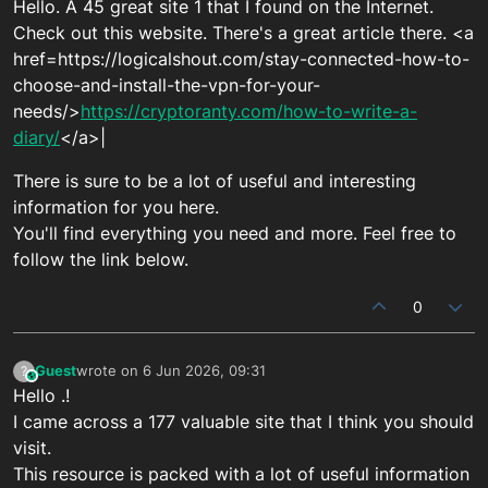
Hello. A 45 great site 1 that I found on the Internet.
Check out this website. There's a great article there. <a
href=https://logicalshout.com/stay-connected-how-to-
choose-and-install-the-vpn-for-your-
needs/>
https://cryptoranty.com/how-to-write-a-
diary/
</a>|
There is sure to be a lot of useful and interesting
information for you here.
You'll find everything you need and more. Feel free to
follow the link below.
0
Guest
wrote on
6 Jun 2026, 09:31
?
This user is from outside of this forum
last edited by
Hello .!
I came across a 177 valuable site that I think you should
visit.
This resource is packed with a lot of useful information