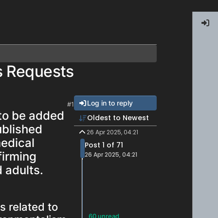
s Requests
Log in to reply
#1
 to be added
Oldest to Newest
ublished
26 Apr 2025, 04:21
medical
Post 1 of 71
firming
26 Apr 2025, 04:21
d adults.
s related to
60 unread