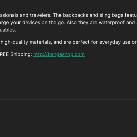
essionals and travelers. The backpacks and sling bags featu
arge your devices on the go. Also they are waterproof and a
luables.
igh-quality materials, and are perfect for everyday use or 
FREE Shipping:
http://bangeshop.com