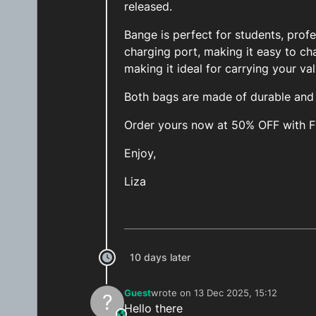
released.
Bange is perfect for students, prof
charging port, making it easy to ch
making it ideal for carrying your va
Both bags are made of durable and h
Order yours now at 50% OFF with 
Enjoy,
Liza
10 days later
Guest
wrote on
13 Dec 2025, 15:12
?
last edited by
Hello there
This user is from outside of this forum