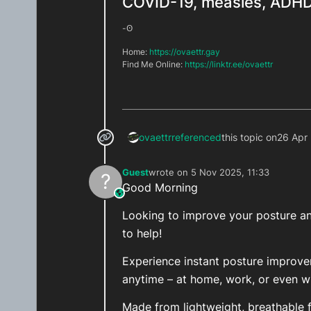
COVID-19, measles, ADHD,
-ʘ
Home:
https://ovaettr.gay
Find Me Online:
https://linktr.ee/ovaettr
ovaettr
referenced
this topic on
26 Apr
Guest
wrote on
5 Nov 2025, 11:33
?
last edited by
Good Morning
This user is from outside of this forum
Looking to improve your posture and
to help!
Experience instant posture improv
anytime – at home, work, or even wh
Made from lightweight, breathable fa