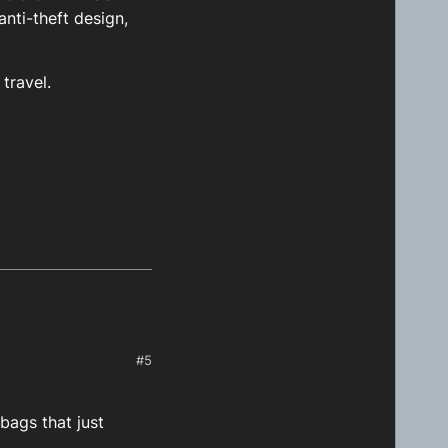
nti-theft design,
travel.
#5
bags that just