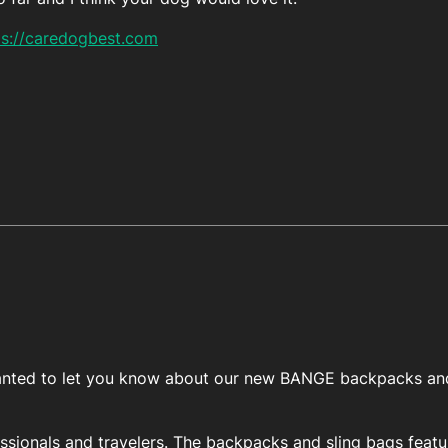
ps://caredogbest.com
I wanted to let you know about our new BANGE backpacks and
essionals and travelers. The backpacks and sling bags featu