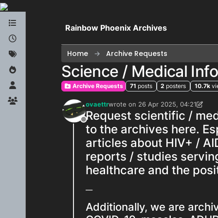
Skip to content
Rainbow Phoenix Archives
Home
Archive Requests
Science / Medical In
Archive Requests
71
posts
2
posters
10.7k
v
ovaettr
wrote on
26 Apr 2025, 04:21
last edited by ovaettr
Request scientific / me
Offline
to the archives here. E
articles about HIV+ / AI
reports / studies servin
healthcare and the posit
__
Additionally, we are arch