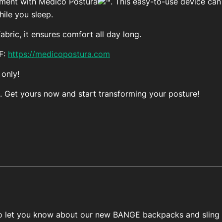
ement with Medico Postura
. This easy-to-use device ca
ile you sleep.
bric, it ensures comfort all day long.
FF:
https://medicopostura.com
 only!
. Get yours now and start transforming your posture!
 to let you know about our new BANGE backpacks and sling 