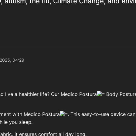
 autism, the flu, Climate Change, and env
 2025, 04:29
 live a healthier life? Our Medico Postura
Body Posture
ement with Medico Postura
. This easy-to-use device ca
ile you sleep.
bric, it ensures comfort all day long.