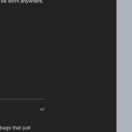
n be worn anywhere,
#7
bags that just