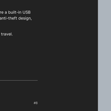
re a built-in USB
nti-theft design,
travel.
#8