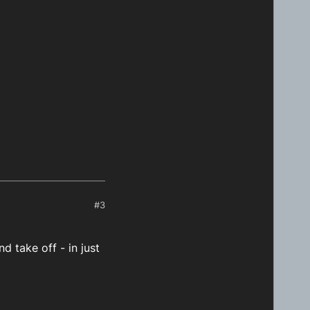
#3
d take off - in just