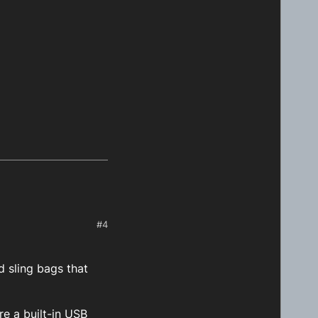
#4
 sling bags that
re a built-in USB