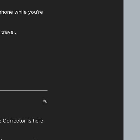
phone while you're
travel.
#6
 Corrector is here