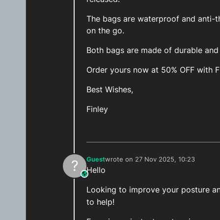
The bags are waterproof and anti-th
on the go.
Both bags are made of durable and h
Order yours now at 50% OFF with 
Best Wishes,
Finley
Guest
wrote on
27 Nov 2025, 10:23
?
last edited by
Hello
This user is from outside of this forum
Looking to improve your posture and
to help!