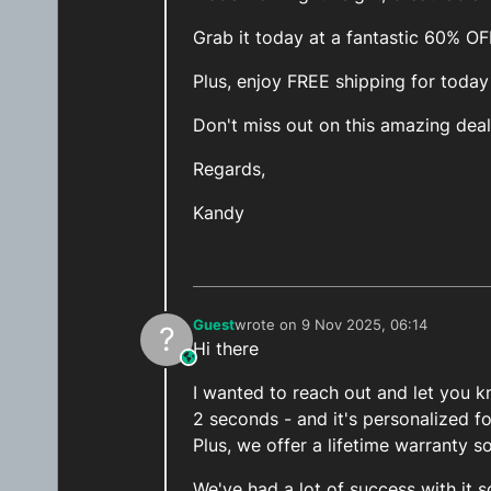
Grab it today at a fantastic 60% O
Plus, enjoy FREE shipping for today
Don't miss out on this amazing deal
Regards,
Kandy
Guest
wrote on
9 Nov 2025, 06:14
?
last edited by
Hi there
This user is from outside of this forum
I wanted to reach out and let you kn
2 seconds - and it's personalized f
Plus, we offer a lifetime warranty s
We've had a lot of success with it s