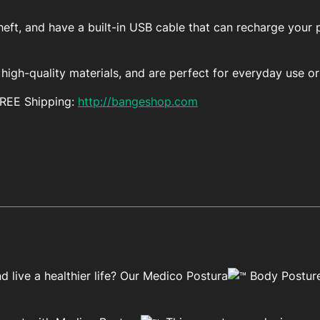
eft, and have a built-in USB cable that can recharge your 
igh-quality materials, and are perfect for everyday use or 
FREE Shipping:
http://bangeshop.com
 live a healthier life? Our Medico Postura
Body Posture