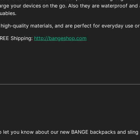
arge your devices on the go. Also they are waterproof and a
luables.
igh-quality materials, and are perfect for everyday use or 
FREE Shipping:
http://bangeshop.com
 to let you know about our new BANGE backpacks and sling 