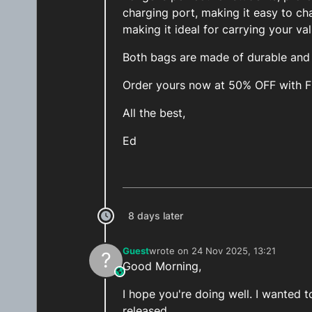
charging port, making it easy to ch
making it ideal for carrying your va
Both bags are made of durable and h
Order yours now at 50% OFF with 
All the best,
Ed
8 days later
Guest
wrote on
24 Nov 2025, 13:21
?
last edited by
Good Morning,
This user is from outside of this forum
I hope you're doing well. I wanted
released.