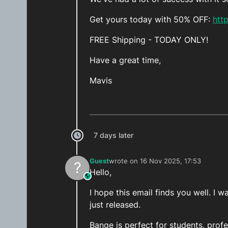
Get yours today with 50% OFF:
htt
FREE Shipping - TODAY ONLY!
Have a great time,
Mavis
7 days later
Guest
wrote on
16 Nov 2025, 17:53
?
last edited by
Hello,
This user is from outside of this forum
I hope this email finds you well. 
just released.
Bange is perfect for students, prof