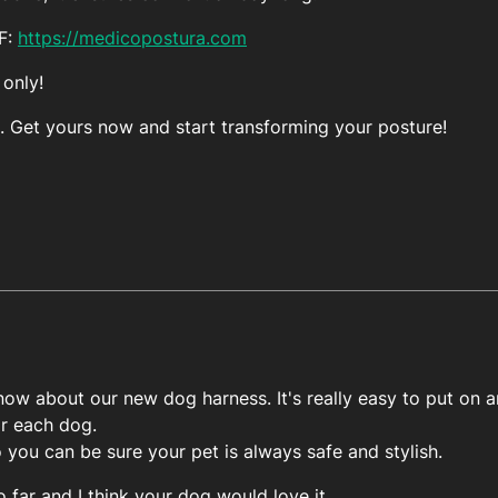
FF:
https://medicopostura.com
 only!
. Get yours now and start transforming your posture!
ow about our new dog harness. It's really easy to put on an
or each dog.
o you can be sure your pet is always safe and stylish.
o far and I think your dog would love it.