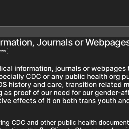
formation, Journals or Webpage
iews
dical information, journals or webpages
specially CDC or any public health org p
DS history and care, transition related 
g as proof of our need for our gender-af
ive effects of it on both trans youth an
iving CDC and other public health document