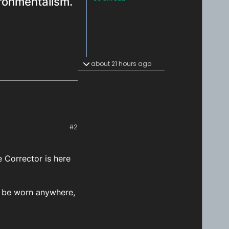
ironmentalism.
about 21 hours ago
#2
 Corrector is here
n be worn anywhere,