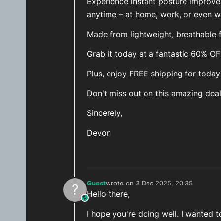
Experience instant posture improv
anytime – at home, work, or even wh
Made from lightweight, breathable fa
Grab it today at a fantastic 60% O
Plus, enjoy FREE shipping for today
Don't miss out on this amazing deal
Sincerely,
Devon
Guest
wrote on
3 Dec 2025, 20:35
?
last edited by
Hello there,
This user is from outside of this forum
I hope you're doing well. I wanted