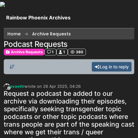
Skip to content
Rainbow Phoenix Archives
Home
Archive Requests
Podcast Requests
Archive Requests
1
1
380
Log in to reply
ovaettr
wrote on
26 Apr 2025, 04:26
last edited by
Offline
Request a podcast be added to our
archive via downloading their episodes,
specifically seeking transgender topic
podcasts or other topic podcasts where
trans people are part of the speaking cast
where we get their trans / queer