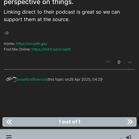
perspective on things.
Linking direct to their podcast is great so we can
support them at the source.
-ʘ
Home:
https://ovaettr.gay
Find Me Online:
https://linktr.ee/ovaettr
0
ovaettr
referenced
this topic on
26 Apr 2025, 04:29
1 out of 1