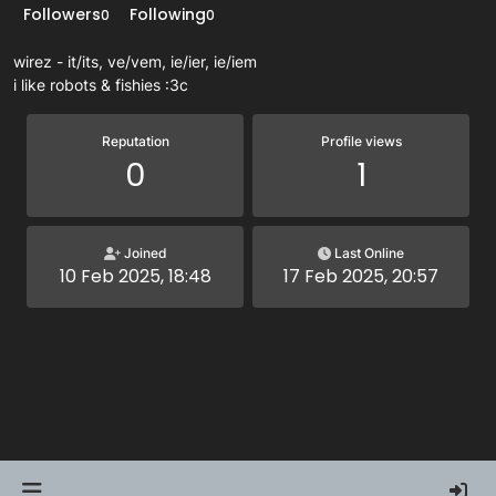
Followers
Following
0
0
wirez - it/its, ve/vem, ie/ier, ie/iem
i like robots & fishies :3c
Reputation
Profile views
0
1
Joined
Last Online
10 Feb 2025, 18:48
17 Feb 2025, 20:57