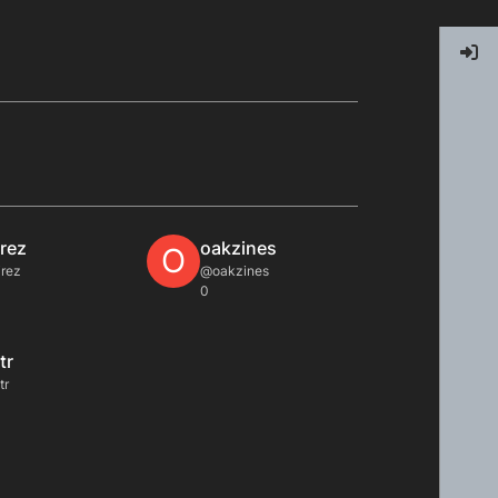
irez
oakzines
O
rez
@oakzines
0
tr
tr