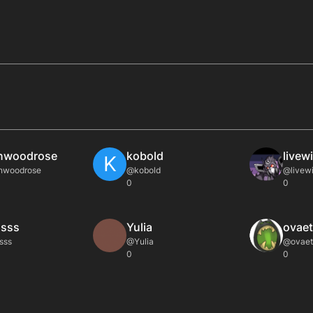
nwoodrose
kobold
livew
K
nwoodrose
@kobold
@livewi
0
0
sss
Yulia
ovaet
sss
@Yulia
@ovaet
0
0