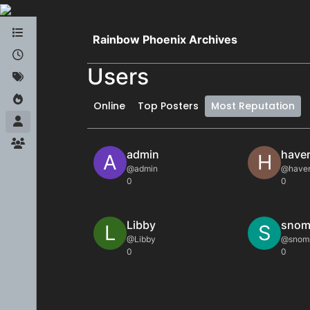
Skip to content
Rainbow Phoenix Archives
Users
Online
Top Posters
Most Reputation
admin
have
A
H
@admin
@have
0
0
Libby
snom
L
S
@Libby
@snom
0
0